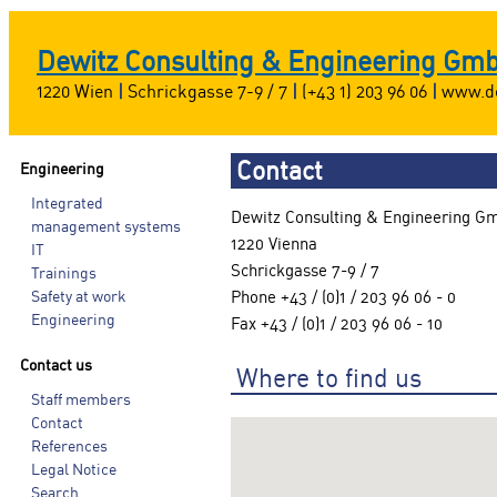
Dewitz Consulting & Engineering Gm
1220 Wien
|
Schrickgasse 7-9 / 7
|
(+43 1) 203 96 06
|
www.de
Contact
Engineering
Integrated
Dewitz Consulting & Engineering G
management systems
1220 Vienna
IT
Schrickgasse 7-9 / 7
Trainings
Safety at work
Phone +43 / (0)1 / 203 96 06 - 0
Engineering
Fax +43 / (0)1 / 203 96 06 - 10
Contact us
Where to find us
Staff members
Contact
References
Legal Notice
Search