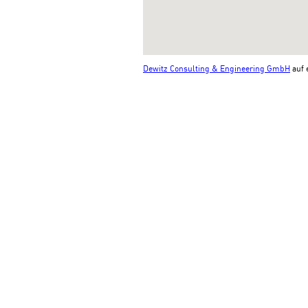
Dewitz Consulting & Engineering GmbH
auf 