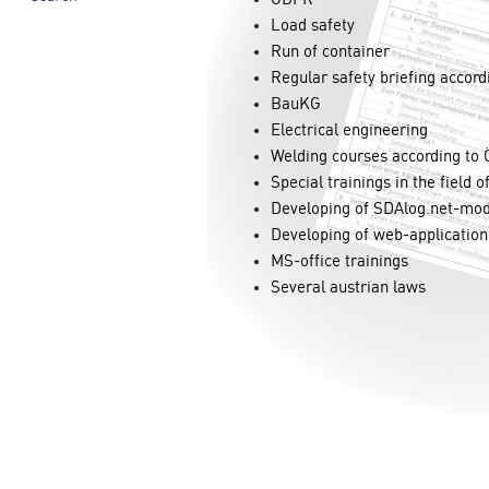
Load safety
Run of container
Regular safety briefing accor
BauKG
Electrical engineering
Welding courses according t
Special trainings in the field o
Developing of SDAlog.net-mo
Developing of web-application
MS-office trainings
Several austrian laws