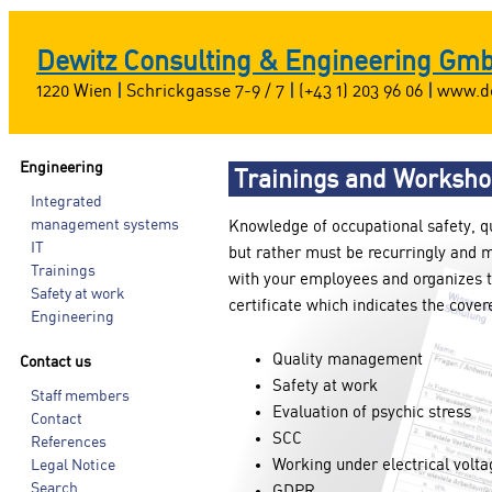
Dewitz Consulting & Engineering Gm
1220 Wien
|
Schrickgasse 7-9 / 7
|
(+43 1) 203 96 06
|
www.de
Engineering
Trainings and Worksh
Integrated
management systems
Knowledge of occupational safety, q
IT
but rather must be recurringly and 
Trainings
with your employees and organizes t
Safety at work
certificate which indicates the cover
Engineering
Quality management
Contact us
Safety at work
Staff members
Evaluation of psychic stress
Contact
SCC
References
Working under electrical volta
Legal Notice
Search
GDPR